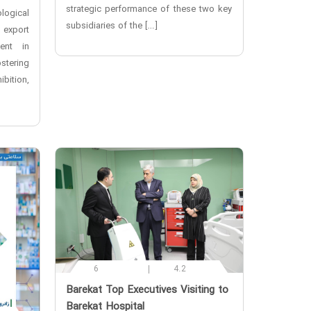
strategic performance of these two key
logical
subsidiaries of the […]
export
ment in
tering
bition,
6
4.2
‌Barekat Top Executives Visiting to
Barekat Hospital