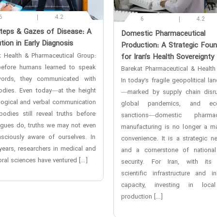
6
4.2
6
4.2
steps & Gazes of Disease: A
‌Domestic Pharmaceutical
tion in Early Diagnosis
Production: A Strategic Foun
t Health & Pharmaceutical Group:
for Iran’s Health Sovereignty
efore humans learned to speak
Barekat Pharmaceutical & Health
ords, they communicated with
In today’s fragile geopolitical l
bodies. Even today—at the height
—marked by supply chain disru
logical and verbal communication
global pandemics, and ec
odies still reveal truths before
sanctions—domestic pharmace
ngues do, truths we may not even
manufacturing is no longer a ma
sciously aware of ourselves. In
convenience. It is a strategic ne
years, researchers in medical and
and a cornerstone of national
ral sciences have ventured […]
security. For Iran, with its
scientific infrastructure and ind
capacity, investing in loca
production […]