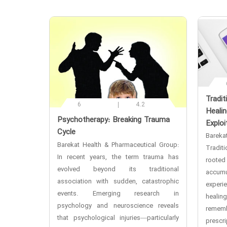
‌Tradi
6
4.2
Healin
‌Psychotherapy: Breaking Trauma
Exploi
Cycle
Bareka
Barekat Health & Pharmaceutical Group:
Tradit
In recent years, the term trauma has
rooted 
evolved beyond its traditional
accum
association with sudden, catastrophic
exper
events. Emerging research in
heali
psychology and neuroscience reveals
rememb
that psychological injuries—particularly
prescr