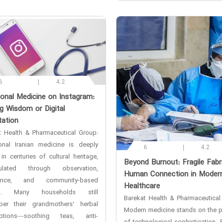
6
4.2
tional Medicine on Instagram:
g Wisdom or Digital
tation
t Health & Pharmaceutical Group:
ional Iranian medicine is deeply
6
4.2
in centuries of cultural heritage,
‌Beyond Burnout: Fragile Fabr
ulated through observation,
Human Connection in Moder
ience, and community-based
Healthcare
ng. Many households still
Barekat Health & Pharmaceutical
er their grandmothers’ herbal
Modern medicine stands on the p
iptions—soothing teas, anti-