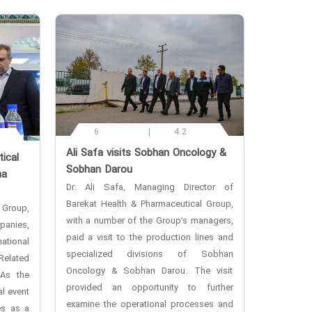
6
4.2
‌Ali Safa visits Sobhan Oncology &
ical
Sobhan Darou
ma
Dr. Ali Safa, Managing Director of
Barekat Health & Pharmaceutical Group,
 Group,
with a number of the Group’s managers,
anies,
paid a visit to the production lines and
ational
specialized divisions of Sobhan
Related
Oncology & Sobhan Darou. The visit
 As the
provided an opportunity to further
l event
examine the operational processes and
es as a