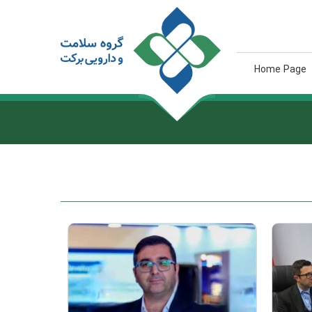
Home Page