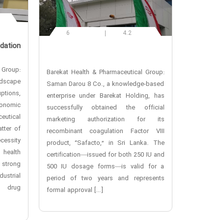
6
4.2
dation
 Group:
Barekat Health & Pharmaceutical Group:
andscape
Saman Darou 8 Co., a knowledge-based
ptions,
enterprise under Barekat Holding, has
onomic
successfully obtained the official
utical
marketing authorization for its
tter of
recombinant coagulation Factor VIII
cessity
product, “Safacto,” in Sri Lanka. The
 health
certification—issued for both 250 IU and
 strong
500 IU dosage forms—is valid for a
ustrial
period of two years and represents
l drug
formal approval […]