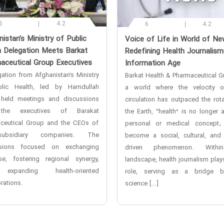
6
4.2
6
4.2
nistan’s Ministry of Public
‌Voice of Life in World of N
h Delegation Meets Barkat
Redefining Health Journalism
aceutical Group Executives
Information Age
ation from Afghanistan’s Ministry
Barkat Health & Pharmaceutical Gr
lic Health, led by Hamdullah
a world where the velocity o
 held meetings and discussions
circulation has outpaced the rota
the executives of Barakat
the Earth, “health” is no longer 
ceutical Group and the CEOs of
personal or medical concept;
ubsidiary companies. The
become a social, cultural, and
ssions focused on exchanging
driven phenomenon. Withi
ise, fostering regional synergy,
landscape, health journalism plays
xpanding health-oriented
role, serving as a bridge b
rations.
science […]