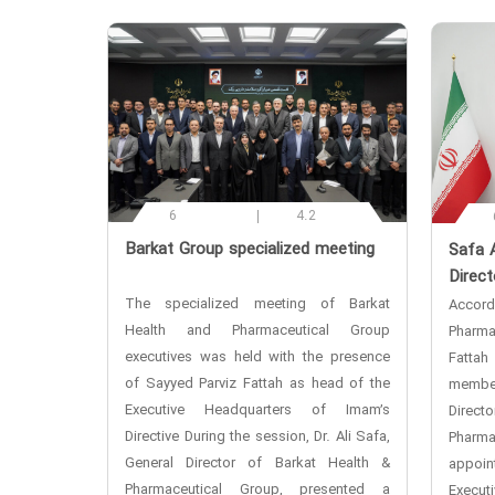
6
4.2
‌Barkat Group specialized meeting
‌Safa 
Direct
The specialized meeting of Barkat
Accor
Health and Pharmaceutical Group
Pharma
executives was held with the presence
Fattah
of Sayyed Parviz Fattah as head of the
membe
Executive Headquarters of Imam’s
Direc
Directive During the session, Dr. Ali Safa,
Phar
General Director of Barkat Health &
appoi
Pharmaceutical Group, presented a
Execut