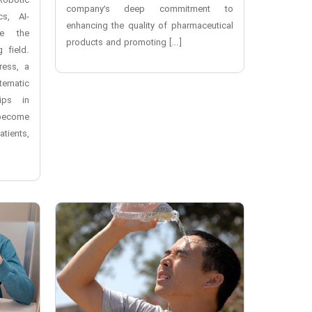
Robotic
company’s deep commitment to
cs, AI-
enhancing the quality of pharmaceutical
re the
products and promoting […]
 field.
ress, a
tematic
ips in
 become
tients,