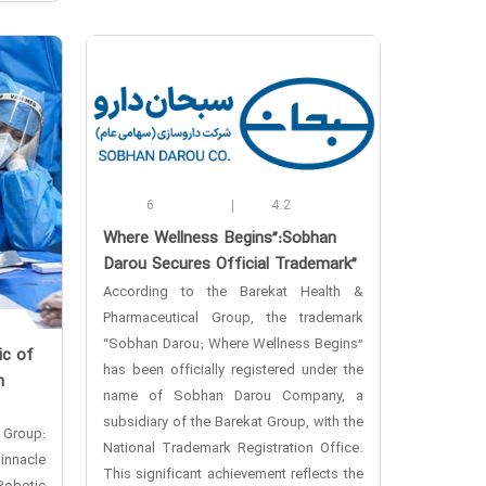
6
4.2
‌Where Wellness Begins”:Sobhan
Darou Secures Official Trademark”
According to the Barekat Health &
Pharmaceutical Group, the trademark
“Sobhan Darou; Where Wellness Begins”
ic of
has been officially registered under the
n
name of Sobhan Darou Company, a
subsidiary of the Barekat Group, with the
 Group:
National Trademark Registration Office.
innacle
This significant achievement reflects the