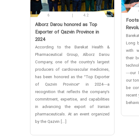
6
4.2
‌Foot
‌Alborz Darou honored as Top
Revolu
Exporter of Qazvin Province in
Bareka
2024
Long b
According to the Barekat Health &
with w
Pharmaceutical Group, Alborz Darou
their 
Company, one of the country’s largest
techno
producers of cardiovascular medicines,
—our b
has been honored as the “Top Exporter
our to
of Qazvin Province” in 2024—a
be con
recognition that reflects the company’s
recent 
commitment, expertise, and capabilities
behavio
in advancing the export of Iranian
pharmaceuticals. At an event organized
by the Qazvin […]