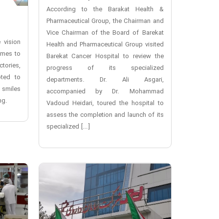
According to the Barakat Health &
Pharmaceutical Group, the Chairman and
Vice Chairman of the Board of Barekat
 vision
Health and Pharmaceutical Group visited
omes to
Barekat Cancer Hospital to review the
ctories,
progress of its specialized
oted to
departments. Dr. Ali Asgari,
 smiles
accompanied by Dr. Mohammad
ng.
Vadoud Heidari, toured the hospital to
assess the completion and launch of its
specialized […]