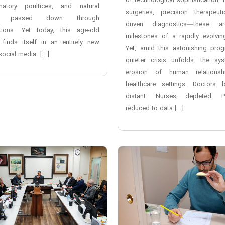
of technological sophistication. 
matory poultices, and natural
surgeries, precision therapeuti
cs passed down through
driven diagnostics—these a
tions. Yet today, this age-old
milestones of a rapidly evolving
 finds itself in an entirely new
Yet, amid this astonishing prog
social media. […]
quieter crisis unfolds: the sys
erosion of human relationsh
healthcare settings. Doctors
distant. Nurses, depleted. Pa
reduced to data […]