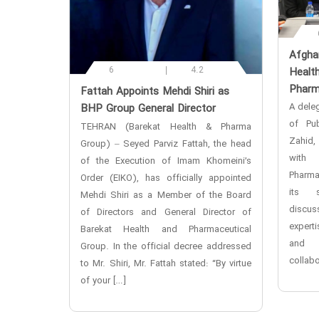
‌Afgha
6
4.2
Healt
Pharm
‌Fattah Appoints Mehdi Shiri as
A deleg
BHP Group General Director
of Pub
TEHRAN (Barekat Health & Pharma
Zahid,
Group) – Seyed Parviz Fattah, the head
with 
of the Execution of Imam Khomeini’s
Pharma
Order (EIKO), has officially appointed
its s
Mehdi Shiri as a Member of the Board
discu
of Directors and General Director of
expert
Barekat Health and Pharmaceutical
and e
Group. In the official decree addressed
collabo
to Mr. Shiri, Mr. Fattah stated: “By virtue
of your […]