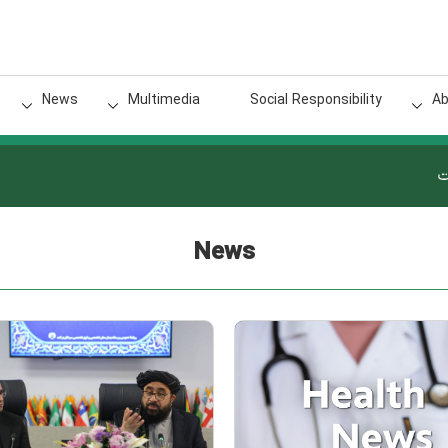
News
Multimedia
Social Responsibility
Ab
گ
News