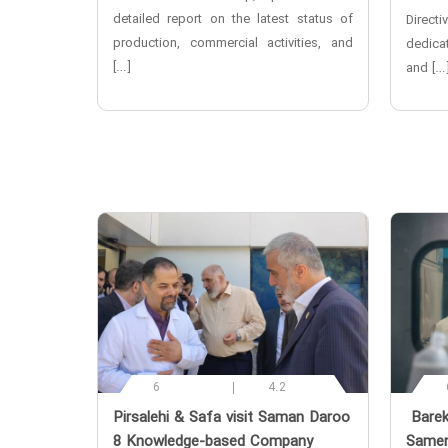
detailed report on the latest status of
Directi
production, commercial activities, and
dedicat
[…]
and […
6
4.2
‌Pirsalehi & Safa visit Saman Daroo
‌ Bare
8 Knowledge-based Company
Samen