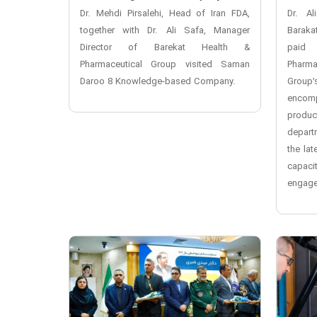
Dr. Mehdi Pirsalehi, Head of Iran FDA,
Dr. Al
together with Dr. Ali Safa, Manager
Baraka
Director of Barekat Health &
paid 
Pharmaceutical Group visited Saman
Pharma
Daroo 8 Knowledge-based Company.
Group’
encomp
produ
depart
the la
capaci
engage