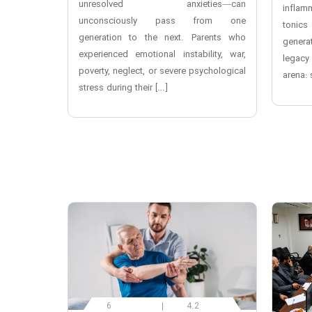
unresolved anxieties—can
inflam
unconsciously pass from one
toni
generation to the next. Parents who
genera
experienced emotional instability, war,
legacy
poverty, neglect, or severe psychological
arena: 
stress during their […]
6
4.2