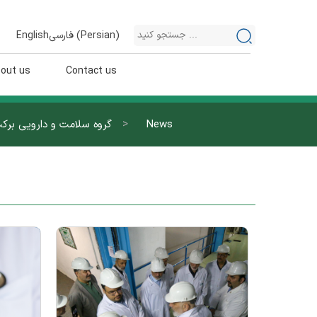
English
فارسی
(
Persian
)
out us
Contact us
>
روه سلامت و دارویی برکت
News