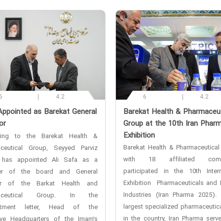
6
4.2
6
4.2
Appointed as Barekat General
‌Barekat Health & Pharmaceut
or
Group at the 10th Iran Phar
Exhibition
ding to the Barekat Health &
Barekat Health & Pharmaceutical
ceutical Group, Seyyed Parviz
with 18 affiliated comp
 has appointed Ali Safa as a
participated in the 10th Intern
r of the board and General
Exhibition Pharmaceuticals and 
tor of the Barkat Health and
Industries (Iran Pharma 2025).
maceutical Group. In the
largest specialized pharmaceutica
ntment letter, Head of the
in the country, Iran Pharma serv
ive Headquarters of the Imam’s