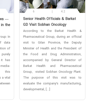
6
4.2
‌Senior Health Officials & Barkat
ews —
GD Visit Sobhan Oncology
 in the
According to the Barkat Health &
oup: In
Pharmaceutical Group, during an official
f data
visit to Gilan Province, the Deputy
tion of
Minister of Health and the President of
a purely
the Food and Drug Administration,
 it has
accompanied by General Director of
 media-
Barkat Health and Pharmaceutical
n this
Group, visited Sobhan Oncology Plant.
 a vital
The purpose of this visit was to
etween
evaluate the company’s manufacturing,
developmental, […]