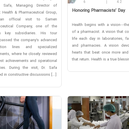
6
4.2
i Safa, Managing Director of
‌Honoring Pharmacists’ Day
t Health & Pharmaceutical Group,
an official visit to Samen
Health begins with a vision—the
ceutical Company, one of the
of a pharmacist. A vision that c
s key subsidiaries. His tour
life each day in laboratories, fa
assed the company’s advanced
and pharmacies. A vision dev
ction lines and specialized
hearts that beat once more and
ments, where he closely reviewed
that return. Health is a true blessi
test achievements and operational
ties. During the visit, Dr. Safa
d in constructive discussions […]