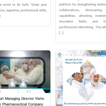
platform for strengthening techno
ve wrote to Ali Safa: “Given your
collaborations, showcasing 
ion, expertise, professional skills,
capabilities, attracting invest
]
innovative fields, and fos
professional networking. The exhi
[…]
6
4.2
kat Managing Director Visits
 Pharmaceutical Company