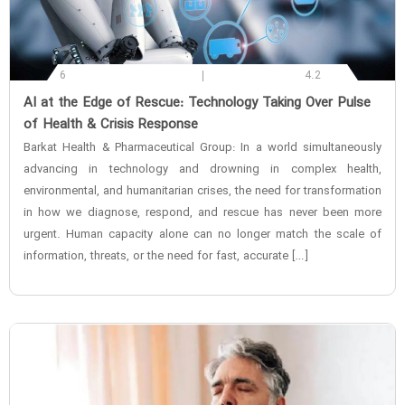
6
4.2
‌AI at the Edge of Rescue: Technology Taking Over Pulse
of Health & Crisis Response
Barkat Health & Pharmaceutical Group: In a world simultaneously
advancing in technology and drowning in complex health,
environmental, and humanitarian crises, the need for transformation
in how we diagnose, respond, and rescue has never been more
urgent. Human capacity alone can no longer match the scale of
information, threats, or the need for fast, accurate […]