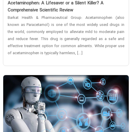
‌Acetaminophen: A Lifesaver or a Silent Killer? A
Comprehensive Scientific Review
Barkat Health & Pharmaceutical Group: Acetaminophen (also
known as Paracetamol) is one of the most widely used drugs in
the world, commonly employed to alleviate mild to moderate pain
and reduce fever. This drug is generally regarded as a safe and
effective treatment option for common ailments. While proper use
of acetaminophen is typically harmless, […]