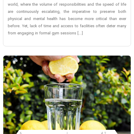
world, where the volume of responsibilities and the speed of life
are continuously escalating, the imperative to preserve both
physical and mental health has become more critical than ever
before. Yet, lack of time and access to facilities often deter many
from engaging in formal gym sessions […]
6
4.2