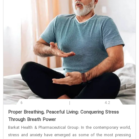
6
4.2
‌Proper Breathing, Peaceful Living: Conquering Stress
Through Breath Power
Barkat Health & Pharmaceutical Group: In the contemporary world,
stress and anxiety have emerged as some of the most pressing