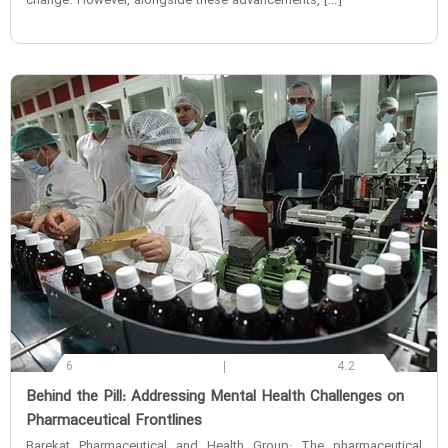
change. However, alongside these advancements, […]
6
4.2
‌Behind the Pill: Addressing Mental Health Challenges on
Pharmaceutical Frontlines
Barekat Pharmaceutical and Health Group: The pharmaceutical