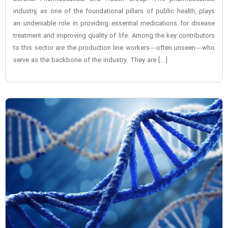
industry, as one of the foundational pillars of public health, plays
an undeniable role in providing essential medications for disease
treatment and improving quality of life. Among the key contributors
to this sector are the production line workers—often unseen—who
serve as the backbone of the industry. They are […]