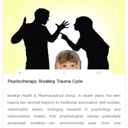
6
4.2
‌Psychotherapy: Breaking Trauma Cycle
Barekat Health & Pharmaceutical Group: In recent years, the term
trauma has evolved beyond its traditional association with sudden,
catastrophic events. Emerging research in psychology and
neuroscience reveals that psychological injuries—particularly
unresolved anxieties—can unconsciously pass from one