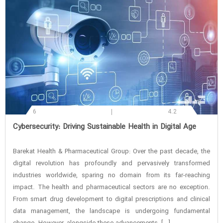
6
4.2
‌Cybersecurity: Driving Sustainable Health in Digital Age
Barekat Health & Pharmaceutical Group: Over the past decade, the
digital revolution has profoundly and pervasively transformed
industries worldwide, sparing no domain from its far-reaching
impact. The health and pharmaceutical sectors are no exception.
From smart drug development to digital prescriptions and clinical
data management, the landscape is undergoing fundamental