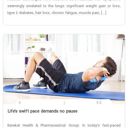
seemingly unrelated to the lungs: significant weight gain or loss,
type 2 diabetes, hair loss, chronic fatigue, muscle pain, […]
6
4.2
‌Life’s swift pace demands no pause
Barekat Health & Pharmaceutical Group: In today’s fast-paced