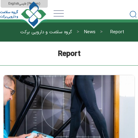
English
فارسی
(
Persian
)
>
>
گروه سلامت و دارویی برکت
News
Report
Report