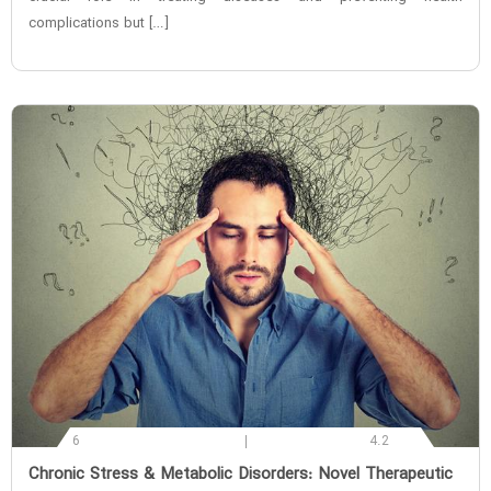
complications but […]
6
4.2
‌Chronic Stress & Metabolic Disorders: Novel Therapeutic