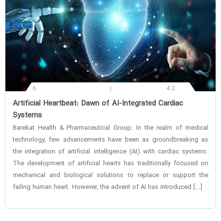
6
4.2
‌Artificial Heartbeat: Dawn of AI-Integrated Cardiac
Systems
Barekat Health & Pharmaceutical Group: In the realm of medical
technology, few advancements have been as groundbreaking as
the integration of artificial intelligence (AI) with cardiac systems.
The development of artificial hearts has traditionally focused on
mechanical and biological solutions to replace or support the
failing human heart. However, the advent of AI has introduced […]