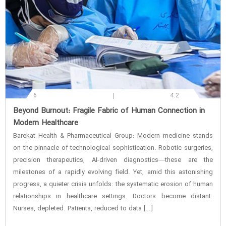
6
4.2
‌Beyond Burnout: Fragile Fabric of Human Connection in
Modern Healthcare
Barekat Health & Pharmaceutical Group: Modern medicine stands
on the pinnacle of technological sophistication. Robotic surgeries,
precision therapeutics, AI-driven diagnostics—these are the
milestones of a rapidly evolving field. Yet, amid this astonishing
progress, a quieter crisis unfolds: the systematic erosion of human
relationships in healthcare settings. Doctors become distant.
Nurses, depleted. Patients, reduced to data […]