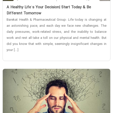
‌A Healthy Life`s Your Decision| Start Today & Be
Different Tomorrow
Barekat Health & Pharmaceutical Group: Life today is changing at
an astonishing pace, and each day we face new challenges. The
daily pressures, work-related stress, and the inability to balance
work and rest all take a toll on our physical and mental health. But
did you know that with simple, seemingly insignificant changes in
your […]