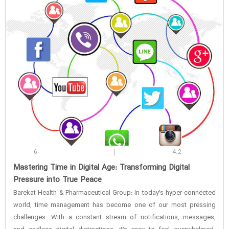
6
4.2
‌Mastering Time in Digital Age: Transforming Digital
Pressure into True Peace
Barekat Health & Pharmaceutical Group: In today’s hyper-connected
world, time management has become one of our most pressing
challenges. With a constant stream of notifications, messages,