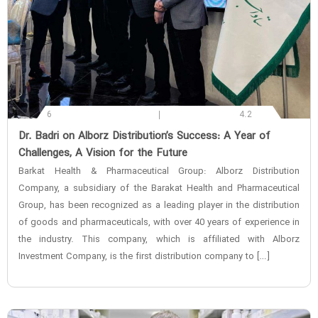
6
4.2
‌Dr. Badri on Alborz Distribution’s Success: A Year of
Challenges, A Vision for the Future
Barkat Health & Pharmaceutical Group: Alborz Distribution
Company, a subsidiary of the Barakat Health and Pharmaceutical
Group, has been recognized as a leading player in the distribution
of goods and pharmaceuticals, with over 40 years of experience in
the industry. This company, which is affiliated with Alborz
Investment Company, is the first distribution company to […]