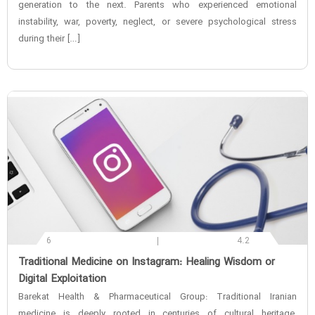
generation to the next. Parents who experienced emotional
instability, war, poverty, neglect, or severe psychological stress
during their […]
6
4.2
‌Traditional Medicine on Instagram: Healing Wisdom or
Digital Exploitation
Barekat Health & Pharmaceutical Group: Traditional Iranian
medicine is deeply rooted in centuries of cultural heritage,