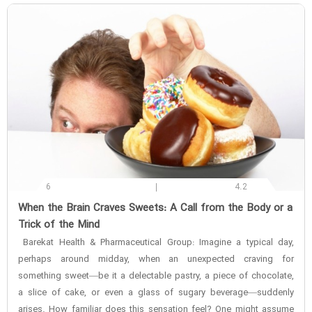
6
4.2
‌When the Brain Craves Sweets: A Call from the Body or a
Trick of the Mind
Barekat Health & Pharmaceutical Group: Imagine a typical day,
perhaps around midday, when an unexpected craving for
something sweet—be it a delectable pastry, a piece of chocolate,
a slice of cake, or even a glass of sugary beverage—suddenly
arises. How familiar does this sensation feel? One might assume