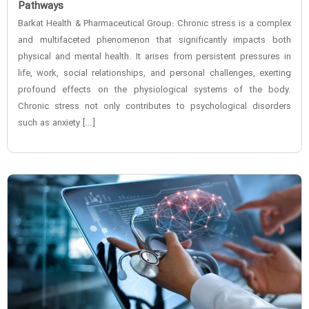
Pathways
Barkat Health & Pharmaceutical Group: Chronic stress is a complex
and multifaceted phenomenon that significantly impacts both
physical and mental health. It arises from persistent pressures in
life, work, social relationships, and personal challenges, exerting
profound effects on the physiological systems of the body.
Chronic stress not only contributes to psychological disorders
such as anxiety […]