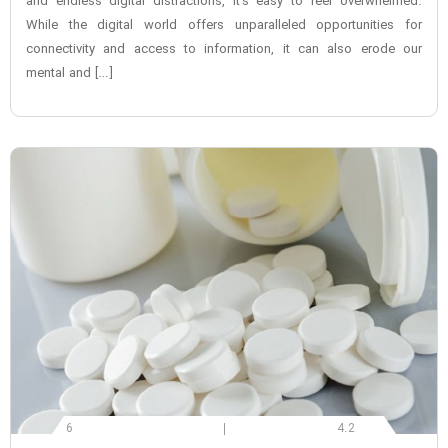
and endless digital distractions, it’s easy to feel overwhelmed.
While the digital world offers unparalleled opportunities for
connectivity and access to information, it can also erode our
mental and […]
6
4.2