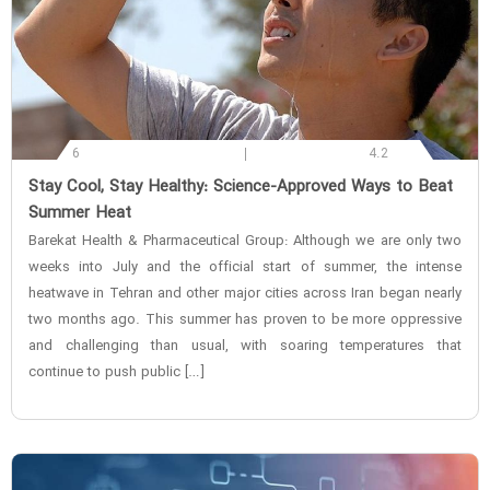
6
4.2
‌Stay Cool, Stay Healthy: Science-Approved Ways to Beat
Summer Heat
Barekat Health & Pharmaceutical Group: Although we are only two
weeks into July and the official start of summer, the intense
heatwave in Tehran and other major cities across Iran began nearly
two months ago. This summer has proven to be more oppressive
and challenging than usual, with soaring temperatures that
continue to push public […]