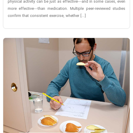
physical activity can be just as effective—and in some cases, even
more effective—than medication. Multiple peer-reviewed studies
confirm that consistent exercise, whether […]