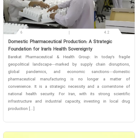
6
4.2
‌Domestic Pharmaceutical Production: A Strategic
Foundation for Iran’s Health Sovereignty
Barekat Pharmaceutical & Health Group: In today’s fragile
geopolitical landscape—marked by supply chain disruptions,
global pandemics, and economic sanctions—domestic
pharmaceutical manufacturing is no longer a matter of
convenience. It is a strategic necessity and a cornerstone of
national health security. For Iran, with its strong scientific
infrastructure and industrial capacity, investing in local drug
production […]