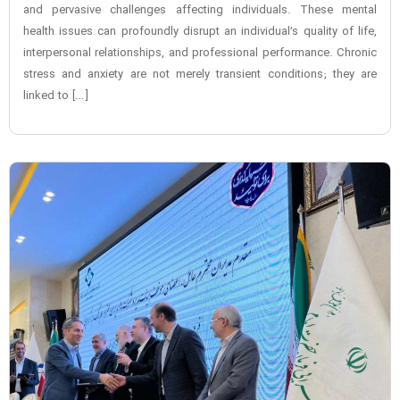
and pervasive challenges affecting individuals. These mental
health issues can profoundly disrupt an individual’s quality of life,
interpersonal relationships, and professional performance. Chronic
stress and anxiety are not merely transient conditions; they are
linked to […]