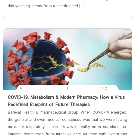
this yearning stems from a simple need […]
6
4.2
‌COVID-19, Metabolism & Modern Pharmacy: How a Virus
Redefined Blueprint of Future Therapies
Barekat Health & Pharmaceutical Group: When COVID-19 emerged,
the general and even medical consensus was that we were facing
an acute respiratory illness. However, reality soon surprised us.
Patients discharged from intensive care returned with symptoms