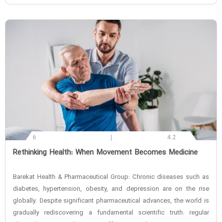
6
4.2
‌Rethinking Health: When Movement Becomes Medicine
Barekat Health & Pharmaceutical Group: Chronic diseases such as
diabetes, hypertension, obesity, and depression are on the rise
globally. Despite significant pharmaceutical advances, the world is
gradually rediscovering a fundamental scientific truth: regular