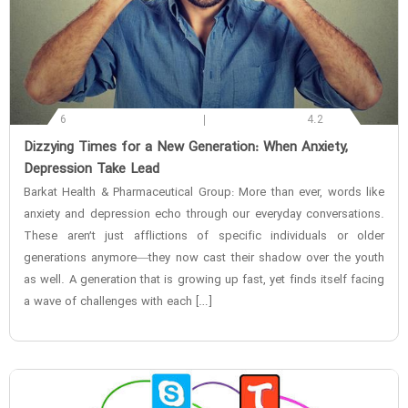
6
4.2
‌Dizzying Times for a New Generation: When Anxiety,
Depression Take Lead
Barkat Health & Pharmaceutical Group: More than ever, words like
anxiety and depression echo through our everyday conversations.
These aren’t just afflictions of specific individuals or older
generations anymore—they now cast their shadow over the youth
as well. A generation that is growing up fast, yet finds itself facing
a wave of challenges with each […]