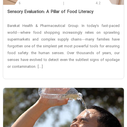
6
4.2
‌Sensory Evaluation: A Pillar of Food Literacy
Barekat Health & Pharmaceutical Group: In today’s fast-paced
world—where food shopping increasingly relies on sprawling
supermarkets and complex supply chains—many families have
forgotten one of the simplest yet most powerful tools for ensuring
food safety: the human senses. Over thousands of years, our
senses have evolved to detect even the subtlest signs of spoilage
or contamination. […]