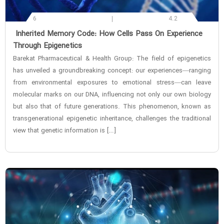
6
4.2
‌ Inherited Memory Code: How Cells Pass On Experience
Through Epigenetics
Barekat Pharmaceutical & Health Group: The field of epigenetics
has unveiled a groundbreaking concept: our experiences—ranging
from environmental exposures to emotional stress—can leave
molecular marks on our DNA, influencing not only our own biology
but also that of future generations. This phenomenon, known as
transgenerational epigenetic inheritance, challenges the traditional
view that genetic information is […]