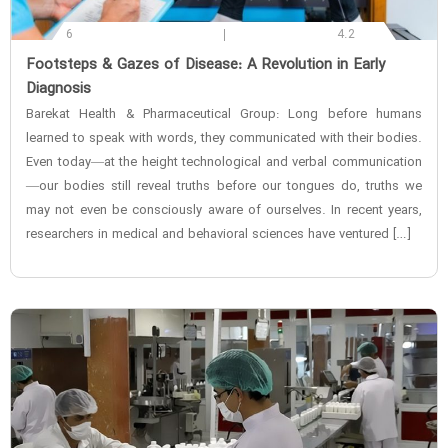
6
4.2
‌Footsteps & Gazes of Disease: A Revolution in Early
Diagnosis
Barekat Health & Pharmaceutical Group: Long before humans
learned to speak with words, they communicated with their bodies.
Even today—at the height technological and verbal communication
—our bodies still reveal truths before our tongues do, truths we
may not even be consciously aware of ourselves. In recent years,
researchers in medical and behavioral sciences have ventured […]