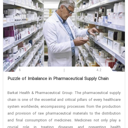
6
4.2
‌Puzzle of Imbalance in Pharmaceutical Supply Chain
Barkat Health & Pharmaceutical Group: The pharmaceutical supply
chain is one of the essential and critical pillars of every healthcare
system worldwide, encompassing processes from the production
and provision of raw pharmaceutical materials to the distribution
and final consumption of medicines. Medicines not only play a
crucial role in treating diseases and preventing health