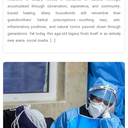
accumulated through observation, experience, and community-
based healing. Many households still remember their
grandmothers’ herbal prescriptions—soothing teas, anti-
inflammatory poultices, and natural tonics passed down through
generations. Yet today, this age-old legacy finds itself in an entirely
new arena: social media. […]