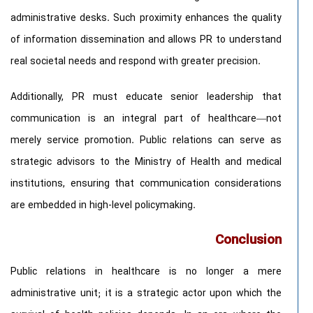
administrative desks. Such proximity enhances the quality
of information dissemination and allows PR to understand
real societal needs and respond with greater precision.
Additionally, PR must educate senior leadership that
communication is an integral part of healthcare—not
merely service promotion. Public relations can serve as
strategic advisors to the Ministry of Health and medical
institutions, ensuring that communication considerations
are embedded in high-level policymaking.
Conclusion
Public relations in healthcare is no longer a mere
administrative unit; it is a strategic actor upon which the