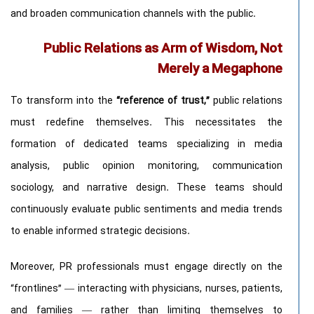
and broaden communication channels with the public.
Public Relations as Arm of Wisdom, Not
Merely a Megaphone
To transform into the
“reference of trust,”
public relations
must redefine themselves. This necessitates the
formation of dedicated teams specializing in media
analysis, public opinion monitoring, communication
sociology, and narrative design. These teams should
continuously evaluate public sentiments and media trends
to enable informed strategic decisions.
Moreover, PR professionals must engage directly on the
“frontlines” — interacting with physicians, nurses, patients,
and families — rather than limiting themselves to