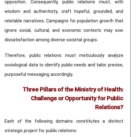
opposition. Consequently, public relations must, with
wisdom and authenticity, craft hopeful, grounded, and
relatable narratives. Campaigns for population growth that
ignore social, cultural, and economic contexts may sow
dissatisfaction among diverse societal groups.
Therefore, public relations must meticulously analyze
sociological data to identify public needs and tailor precise,
purposeful messaging accordingly.
Three Pillars of the Ministry of Health:
Challenge or Opportunity for Public
Relations?
Each of the following domains constitutes a distinct
strategic project for public relations: