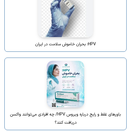
HPV؛ بحران خاموش سلامت در ایران
باورهای غلط و رایج درباره ویروس HPV/ چه افرادی می‌توانند واکسن
دریافت کنند؟