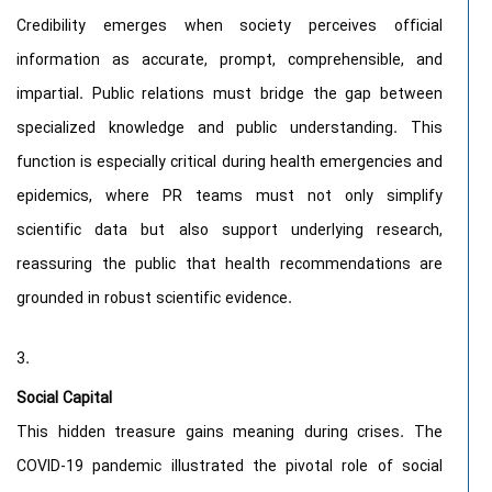
Credibility emerges when society perceives official
information as accurate, prompt, comprehensible, and
impartial. Public relations must bridge the gap between
specialized knowledge and public understanding. This
function is especially critical during health emergencies and
epidemics, where PR teams must not only simplify
scientific data but also support underlying research,
reassuring the public that health recommendations are
grounded in robust scientific evidence.
Social Capital
This hidden treasure gains meaning during crises. The
COVID-19 pandemic illustrated the pivotal role of social