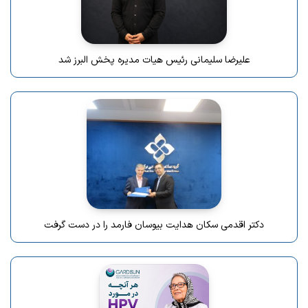
علیرضا سلیمانی رئیس هیات مدیره پخش البرز شد
دکتر اقدمی سکان هدایت بیوسان فارمد را در دست گرفت