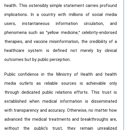
health. This ostensibly simple statement carries profound
implications. In a country with millions of social media
users, instantaneous information circulation, and
phenomena such as “yellow medicine,” celebrity-endorsed
therapies, and vaccine misinformation, the credibility of a
healthcare system is defined not merely by clinical
outcomes but by public perception.
Public confidence in the Ministry of Health and health
media outlets as reliable sources is achievable only
through dedicated public relations efforts. This trust is
established when medical information is disseminated
with transparency and accuracy. Otherwise, no matter how
advanced the medical treatments and breakthroughs are,
without the public’s trust, they remain unrealized