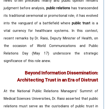
news often precedes reality and public opinion renders
judgment before analysis,
public relations
has transcended
its traditional ceremonial or promotional role; it has evolved
into the vanguard of a battlefield where
public trust
is a
vital currency for healthcare systems. In this context,
recent remarks by Dr. Raisi, Deputy Minister of Health, on
the occasion of World Communications and Public
Relations Day (May 17) underscore the strategic
significance of this role anew.
Beyond Information Dissemination:
Architecting Trust in an Era of Distrust
At the National Public Relations Managers’ Summit of
Medical Sciences Universities, Dr. Raisi asserted that public
relations must serve as the custodians of public trust in