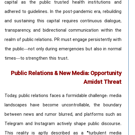
capital as the public trusted health institutions and
adhered to guidelines. In the post-pandemic era, rebuilding
and sustaining this capital requires continuous dialogue,
transparency, and bidirectional communication within the
realm of public relations. PR must engage persistently with
the public—not only during emergencies but also in normal
times—to strengthen this trust.
Public Relations & New Media: Opportunity
Amidst Threat
Today, public relations faces a formidable challenge: media
landscapes have become uncontrollable, the boundary
between news and rumor blurred, and platforms such as
Telegram and Instagram actively shape public discourse.
This reality is aptly described as a
“
turbulent media