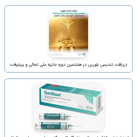
دریافت تندیس بلورین در هشتمین دوره جایزه ملی تعالی و پیشرفت