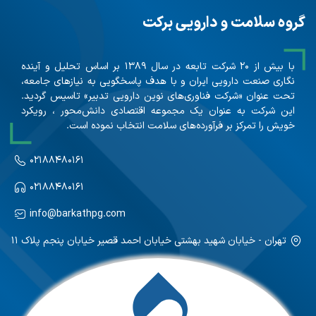
گروه سلامت و دارویی برکت
با بیش از ۲۰ شرکت تابعه در سال ۱۳۸۹ بر اساس تحلیل و آینده
نگاری صنعت دارویی ایران و با هدف پاسخگویی به نیازهای جامعه،
تحت عنوان «شرکت فناوری‌های نوین دارویی تدبیر» تاسیس گردید.
این شرکت به عنوان یک مجموعه اقتصادی دانش‌محور ، رویکرد
خویش را تمرکز بر فرآورده‌های سلامت انتخاب نموده است.
۰۲۱۸۸۴۸۰۱۶۱
۰۲۱۸۸۴۸۰۱۶۱
info@barkathpg.com
تهران - خیابان شهید بهشتی خیابان احمد قصیر خیابان پنجم پلاک ۱۱