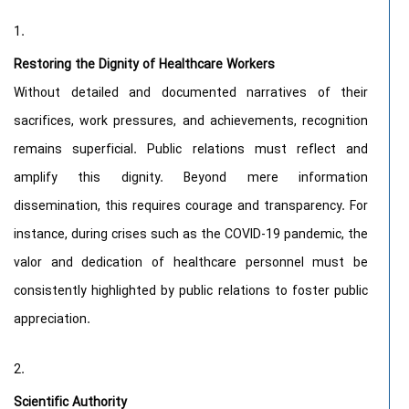
Restoring the Dignity of Healthcare Workers
Without detailed and documented narratives of their
sacrifices, work pressures, and achievements, recognition
remains superficial. Public relations must reflect and
amplify this dignity. Beyond mere information
dissemination, this requires courage and transparency. For
instance, during crises such as the COVID-19 pandemic, the
valor and dedication of healthcare personnel must be
consistently highlighted by public relations to foster public
appreciation.
Scientific Authority