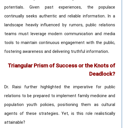
potentials. Given past experiences, the populace
continually seeks authentic and reliable information. In a
landscape heavily influenced by rumors, public relations
teams must leverage modern communication and media
tools to maintain continuous engagement with the public,
fostering awareness and delivering truthful information.
Triangular Prism of Success or the Knots of
Deadlock?
Dr. Raisi further highlighted the imperative for public
relations to be prepared to implement family medicine and
population youth policies, positioning them as cultural
agents of these strategies. Yet, is this role realistically
attainable?