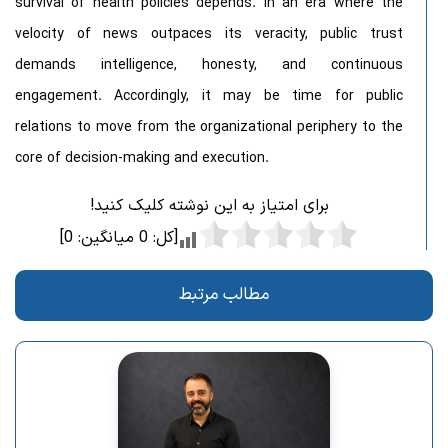
survival of health policies depends. In an era where the
velocity of news outpaces its veracity, public trust
demands intelligence, honesty, and continuous
engagement. Accordingly, it may be time for public
relations to move from the organizational periphery to the
core of decision-making and execution.
برای امتیاز به این نوشته کلیک کنید!
]
0
میانگین:
0
[کل:
مطالب مرتبط