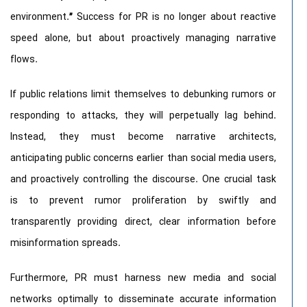
environment.
”
Success for PR is no longer about reactive
speed alone, but about proactively managing narrative
flows.
If public relations limit themselves to debunking rumors or
responding to attacks, they will perpetually lag behind.
Instead, they must become narrative architects,
anticipating public concerns earlier than social media users,
and proactively controlling the discourse. One crucial task
is to prevent rumor proliferation by swiftly and
transparently providing direct, clear information before
misinformation spreads.
Furthermore, PR must harness new media and social
networks optimally to disseminate accurate information