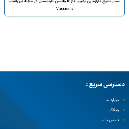
انتشار نتایج کارآزمایی بالینی فاز III واکسن گاردیسان در مجله بین‌المللی
Vaccines
دسترسی سریع :
درباره ما
وبلاگ
تماس با ما