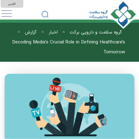
فارسی
>
>
>
گزارش
اخبار
گروه سلامت و دارویی برکت
Decoding Media’s Crucial Role in Defining Healthcare’s
Tomorrow