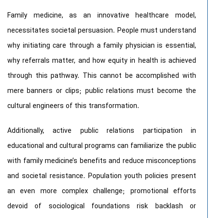
Family medicine, as an innovative healthcare model,
necessitates societal persuasion. People must understand
why initiating care through a family physician is essential,
why referrals matter, and how equity in health is achieved
through this pathway. This cannot be accomplished with
mere banners or clips; public relations must become the
cultural engineers of this transformation.
Additionally, active public relations participation in
educational and cultural programs can familiarize the public
with family medicine’s benefits and reduce misconceptions
and societal resistance. Population youth policies present
an even more complex challenge; promotional efforts
devoid of sociological foundations risk backlash or