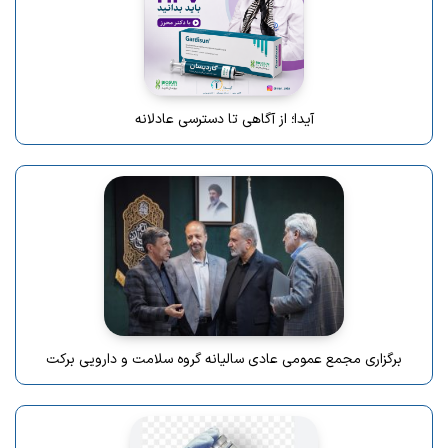
آیدا؛ از آگاهی تا دسترسی عادلانه
برگزاری مجمع عمومی عادی سالیانه گروه سلامت و دارویی برکت