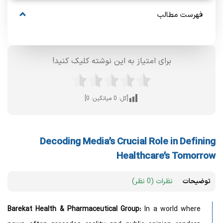
فهرست مطالب
برای امتیاز به این نوشته کلیک کنید!
]
0
میانگین:
0
[کل:
Decoding Media’s Crucial Role in Defining
Healthcare’s Tomorrow
نظرات (0 نظر)
توضیحات
Barekat Health & Pharmaceutical Group:
In a world where