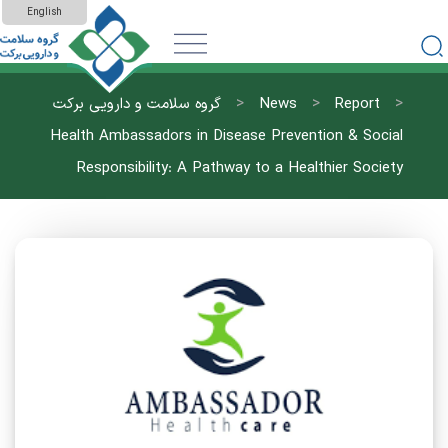
English
>
>
>
گروه سلامت و دارویی برکت
News
Report
Health Ambassadors in Disease Prevention & Social
Responsibility: A Pathway to a Healthier Society