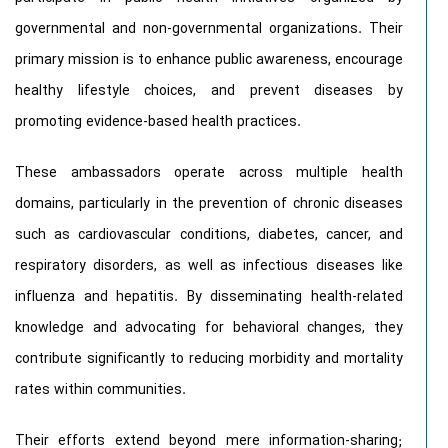
governmental and non-governmental organizations. Their
primary mission is to enhance public awareness, encourage
healthy lifestyle choices, and prevent diseases by
promoting evidence-based health practices.
These ambassadors operate across multiple health
domains, particularly in the prevention of chronic diseases
such as cardiovascular conditions, diabetes, cancer, and
respiratory disorders, as well as infectious diseases like
influenza and hepatitis. By disseminating health-related
knowledge and advocating for behavioral changes, they
contribute significantly to reducing morbidity and mortality
rates within communities.
Their efforts extend beyond mere information-sharing;