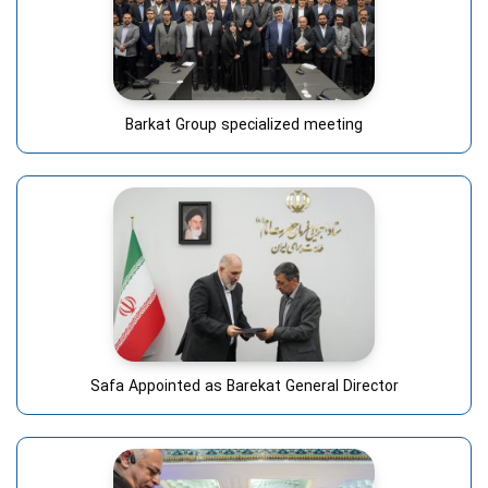
Barkat Group specialized meeting
Safa Appointed as Barekat General Director