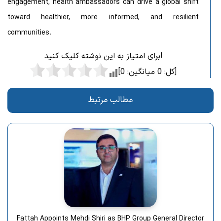
engagement, health ambassadors can drive a global shift
toward healthier, more informed, and resilient
communities.
برای امتیاز به این نوشته کلیک کنید!
0
میانگین:
0
[کل:
]
مطالب مرتبط
Fattah Appoints Mehdi Shiri as BHP Group General Director