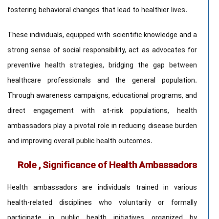
fostering behavioral changes that lead to healthier lives.
These individuals, equipped with scientific knowledge and a
strong sense of social responsibility, act as advocates for
preventive health strategies, bridging the gap between
healthcare professionals and the general population.
Through awareness campaigns, educational programs, and
direct engagement with at-risk populations, health
ambassadors play a pivotal role in reducing disease burden
and improving overall public health outcomes.
Role , Significance of Health Ambassadors
Health ambassadors are individuals trained in various
health-related disciplines who voluntarily or formally
participate in public health initiatives organized by