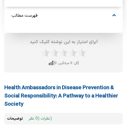
فهرست مطالب
برای امتیاز به این نوشته کلیک کنید!
0
میانگین:
0
[کل:
]
Health Ambassadors in Disease Prevention &
Social Responsibility: A Pathway to a Healthier
Society
توضیحات
نظرات (0 نظر)