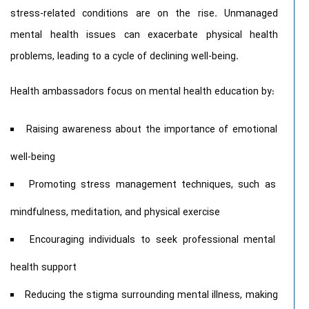
stress-related conditions are on the rise. Unmanaged
mental health issues can exacerbate physical health
problems, leading to a cycle of declining well-being.
Health ambassadors focus on mental health education by:
Raising awareness about the importance of emotional
well-being
Promoting stress management techniques, such as
mindfulness, meditation, and physical exercise
Encouraging individuals to seek professional mental
health support
Reducing the stigma surrounding mental illness, making