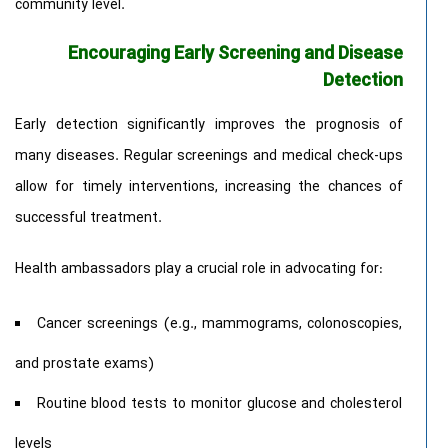
community level.
Encouraging Early Screening and Disease
Detection
Early detection significantly improves the prognosis of
many diseases. Regular screenings and medical check-ups
allow for timely interventions, increasing the chances of
successful treatment.
Health ambassadors play a crucial role in advocating for:
Cancer screenings (e.g., mammograms, colonoscopies,
and prostate exams)
Routine blood tests to monitor glucose and cholesterol
levels