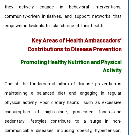
they actively engage in behavioral interventions,
community-driven initiatives, and support networks that
empower individuals to take charge of their health.
Key Areas of Health Ambassadors’
Contributions to Disease Prevention
Promoting Healthy Nutrition and Physical
Activity
One of the fundamental pillars of disease prevention is
maintaining a balanced diet and engaging in regular
physical activity. Poor dietary habits—such as excessive
consumption of high-calorie, processed foods—and
sedentary lifestyles contribute to a surge in non-
communicable diseases, including obesity, hypertension,