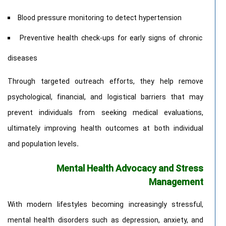
Blood pressure monitoring to detect hypertension
Preventive health check-ups for early signs of chronic
diseases
Through targeted outreach efforts, they help remove
psychological, financial, and logistical barriers that may
prevent individuals from seeking medical evaluations,
ultimately improving health outcomes at both individual
and population levels.
Mental Health Advocacy and Stress
Management
With modern lifestyles becoming increasingly stressful,
mental health disorders such as depression, anxiety, and