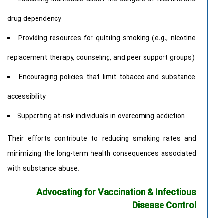
drug dependency
Providing resources for quitting smoking (e.g., nicotine
replacement therapy, counseling, and peer support groups)
Encouraging policies that limit tobacco and substance
accessibility
Supporting at-risk individuals in overcoming addiction
Their efforts contribute to reducing smoking rates and
minimizing the long-term health consequences associated
with substance abuse.
Advocating for Vaccination & Infectious
Disease Control