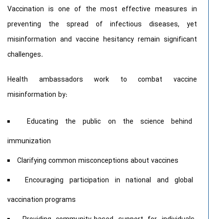
Vaccination is one of the most effective measures in
preventing the spread of infectious diseases, yet
misinformation and vaccine hesitancy remain significant
challenges.
Health ambassadors work to combat vaccine
misinformation by:
Educating the public on the science behind
immunization
Clarifying common misconceptions about vaccines
Encouraging participation in national and global
vaccination programs