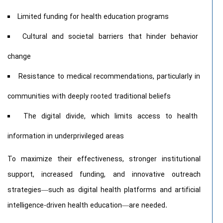
Limited funding for health education programs
Cultural and societal barriers that hinder behavior
change
Resistance to medical recommendations, particularly in
communities with deeply rooted traditional beliefs
The digital divide, which limits access to health
information in underprivileged areas
To maximize their effectiveness, stronger institutional
support, increased funding, and innovative outreach
strategies—such as digital health platforms and artificial
intelligence-driven health education—are needed.