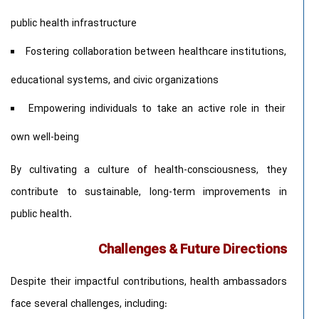
public health infrastructure
Fostering collaboration between healthcare institutions,
educational systems, and civic organizations
Empowering individuals to take an active role in their
own well-being
By cultivating a culture of health-consciousness, they
contribute to sustainable, long-term improvements in
public health.
Challenges & Future Directions
Despite their impactful contributions, health ambassadors
face several challenges, including: