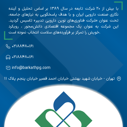
با بیش از ۲۰ شرکت تابعه در سال ۱۳۸۹ بر اساس تحلیل و آینده
نگاری صنعت دارویی ایران و با هدف پاسخگویی به نیازهای جامعه،
تحت عنوان «شرکت فناوری‌های نوین دارویی تدبیر» تاسیس گردید.
این شرکت به عنوان یک مجموعه اقتصادی دانش‌محور ، رویکرد
خویش را تمرکز بر فرآورده‌های سلامت انتخاب نموده است.
۰۲۱۸۸۴۸۰۱۶۱
۰۲۱۸۸۴۸۰۱۶۱
info@barkathpg.com
تهران - خیابان شهید بهشتی خیابان احمد قصیر خیابان پنجم پلاک ۱۱