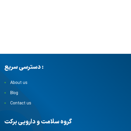
دسترسی سریع :
About us
Blog
Contact us
گروه سلامت و دارویی برکت