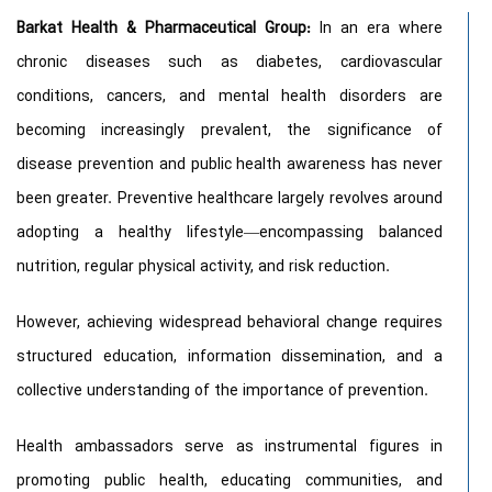
Barkat Health & Pharmaceutical Group:
In an era where
chronic diseases such as diabetes, cardiovascular
conditions, cancers, and mental health disorders are
becoming increasingly prevalent, the significance of
disease prevention and public health awareness has never
been greater. Preventive healthcare largely revolves around
adopting a healthy lifestyle—encompassing balanced
nutrition, regular physical activity, and risk reduction.
However, achieving widespread behavioral change requires
structured education, information dissemination, and a
collective understanding of the importance of prevention.
Health ambassadors serve as instrumental figures in
promoting public health, educating communities, and