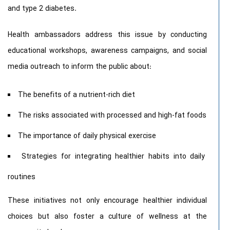
and type 2 diabetes.
Health ambassadors address this issue by conducting
educational workshops, awareness campaigns, and social
media outreach to inform the public about:
The benefits of a nutrient-rich diet
The risks associated with processed and high-fat foods
The importance of daily physical exercise
Strategies for integrating healthier habits into daily
routines
These initiatives not only encourage healthier individual
choices but also foster a culture of wellness at the