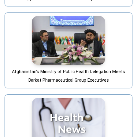
Afghanistan’s Ministry of Public Health Delegation Meets
Barkat Pharmaceutical Group Executives