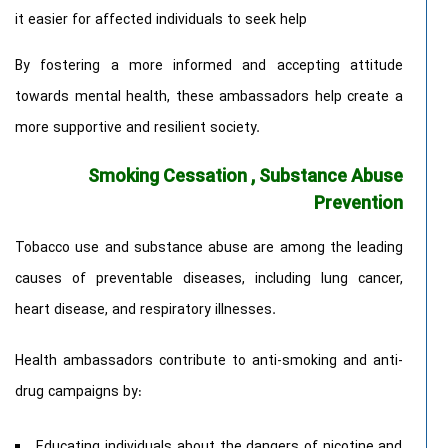
it easier for affected individuals to seek help
By fostering a more informed and accepting attitude
towards mental health, these ambassadors help create a
more supportive and resilient society.
Smoking Cessation , Substance Abuse
Prevention
Tobacco use and substance abuse are among the leading
causes of preventable diseases, including lung cancer,
heart disease, and respiratory illnesses.
Health ambassadors contribute to anti-smoking and anti-
drug campaigns by:
Educating individuals about the dangers of nicotine and