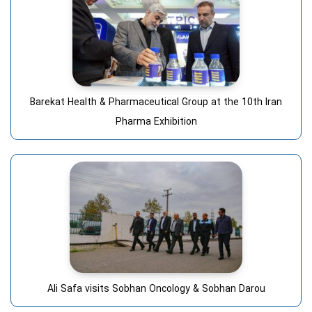
Barekat Health & Pharmaceutical Group at the 10th Iran
Pharma Exhibition
Ali Safa visits Sobhan Oncology & Sobhan Darou