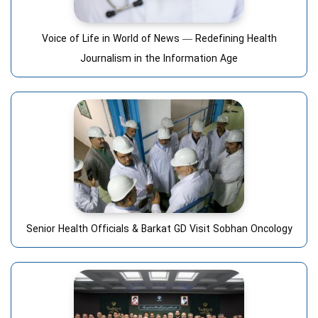
Voice of Life in World of News — Redefining Health
Journalism in the Information Age
Senior Health Officials & Barkat GD Visit Sobhan Oncology