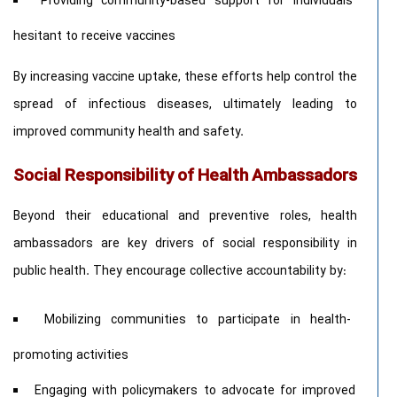
Providing community-based support for individuals
hesitant to receive vaccines
By increasing vaccine uptake, these efforts help control the
spread of infectious diseases, ultimately leading to
improved community health and safety.
Social Responsibility of Health Ambassadors
Beyond their educational and preventive roles, health
ambassadors are key drivers of social responsibility in
public health. They encourage collective accountability by:
Mobilizing communities to participate in health-
promoting activities
Engaging with policymakers to advocate for improved