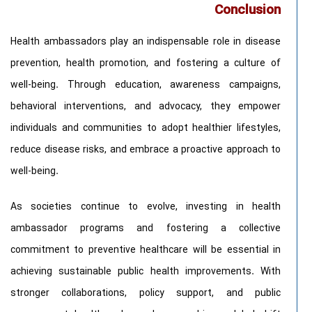
Conclusion
Health ambassadors play an indispensable role in disease
prevention, health promotion, and fostering a culture of
well-being. Through education, awareness campaigns,
behavioral interventions, and advocacy, they empower
individuals and communities to adopt healthier lifestyles,
reduce disease risks, and embrace a proactive approach to
well-being.
As societies continue to evolve, investing in health
ambassador programs and fostering a collective
commitment to preventive healthcare will be essential in
achieving sustainable public health improvements. With
stronger collaborations, policy support, and public