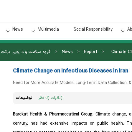
News
Multimedia
Social Responsibility
Ab
>
>
>
گروه سلامت و دارویی برکت
News
Report
Climate Ch
Climate Change on Infectious Diseases in Iran
Need for More Accurate Models, Long-Term Data Collection, 
توضیحات
نظرات (0 نظر)
Barekat Health & Pharmaceutical Group:
Climate change, a
century, has had extensive impacts on public health. Th