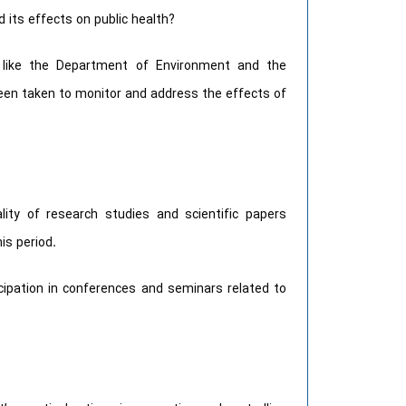
 its effects on public health?
s like the Department of Environment and the
 been taken to monitor and address the effects of
ity of research studies and scientific papers
is period.
ipation in conferences and seminars related to