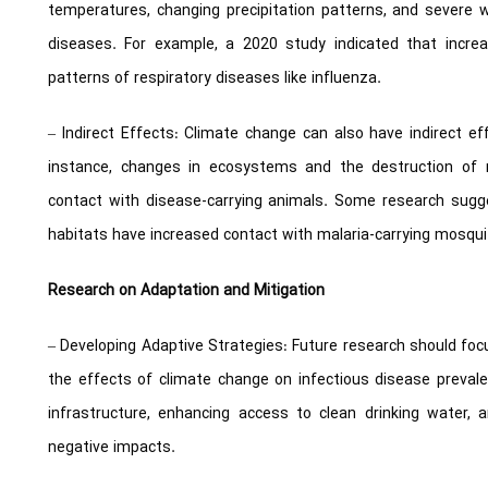
temperatures, changing precipitation patterns, and severe 
diseases. For example, a 2020 study indicated that increa
patterns of respiratory diseases like influenza.
– Indirect Effects: Climate change can also have indirect ef
instance, changes in ecosystems and the destruction of 
contact with disease-carrying animals. Some research sugg
habitats have increased contact with malaria-carrying mosqui
Research on Adaptation and Mitigation
– Developing Adaptive Strategies: Future research should foc
the effects of climate change on infectious disease preval
infrastructure, enhancing access to clean drinking water, 
negative impacts.