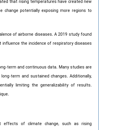
rated that rising temperatures have created new
ate change potentially exposing more regions to
alence of airborne diseases. A 2019 study found
 influence the incidence of respiratory diseases
 long-term and continuous data. Many studies are
 long-term and sustained changes. Additionally,
ially limiting the generalizability of results.
ique.
t effects of climate change, such as rising