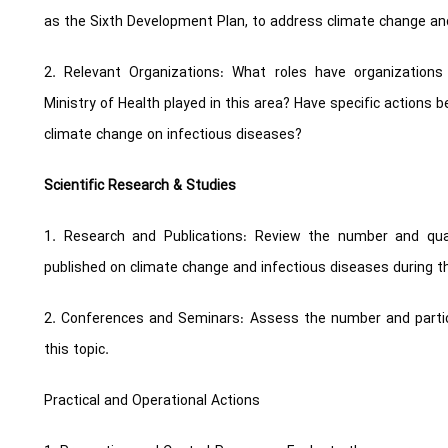
as the Sixth Development Plan, to address climate change and
2. Relevant Organizations: What roles have organization
Ministry of Health played in this area? Have specific actions
climate change on infectious diseases?
Scientific Research & Studies
1. Research and Publications: Review the number and qual
published on climate change and infectious diseases during th
2. Conferences and Seminars: Assess the number and partic
this topic.
Practical and Operational Actions