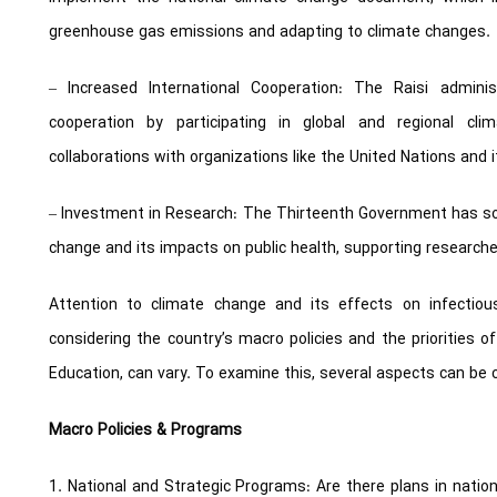
greenhouse gas emissions and adapting to climate changes.
– Increased International Cooperation: The Raisi admini
cooperation by participating in global and regional clim
collaborations with organizations like the United Nations and
– Investment in Research: The Thirteenth Government has sou
change and its impacts on public health, supporting researchers
Attention to climate change and its effects on infectio
considering the country’s macro policies and the priorities o
Education, can vary. To examine this, several aspects can be 
Macro Policies & Programs
1. National and Strategic Programs: Are there plans in nat