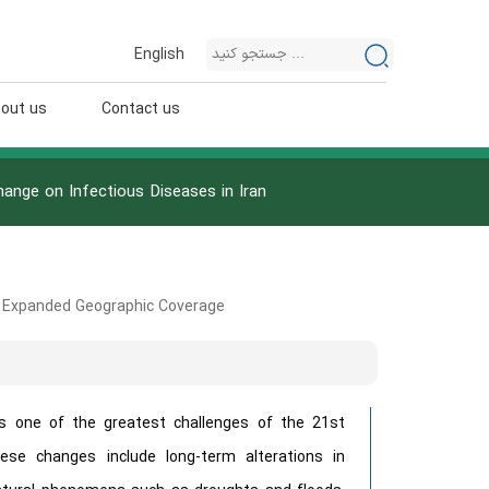
English
out us
Contact us
ange on Infectious Diseases in Iran
& Expanded Geographic Coverage
s one of the greatest challenges of the 21st
ese changes include long-term alterations in