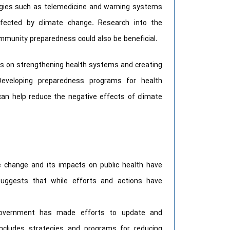
ogies such as telemedicine and warning systems
fected by climate change. Research into the
community preparedness could also be beneficial.
us on strengthening health systems and creating
 Developing preparedness programs for health
n help reduce the negative effects of climate
e change and its impacts on public health have
suggests that while efforts and actions have
Government has made efforts to update and
ncludes strategies and programs for reducing