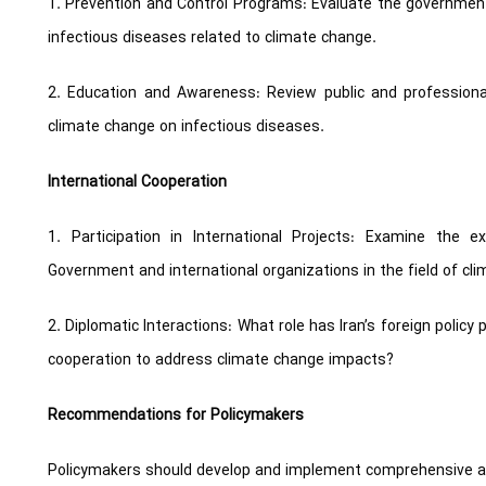
1. Prevention and Control Programs: Evaluate the government’s
infectious diseases related to climate change.
2. Education and Awareness: Review public and professiona
climate change on infectious diseases.
International Cooperation
1. Participation in International Projects: Examine the 
Government and international organizations in the field of cl
2. Diplomatic Interactions: What role has Iran’s foreign policy
cooperation to address climate change impacts?
Recommendations for Policymakers
Policymakers should develop and implement comprehensive an