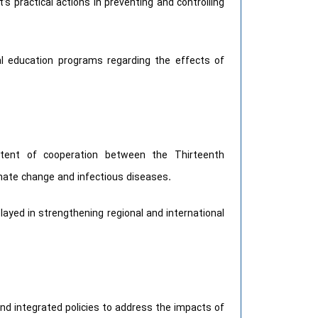
 practical actions in preventing and controlling
l education programs regarding the effects of
extent of cooperation between the Thirteenth
imate change and infectious diseases.
 played in strengthening regional and international
d integrated policies to address the impacts of