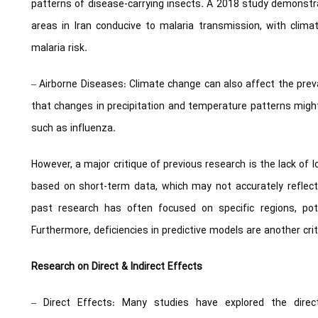
patterns of disease-carrying insects. A 2018 study demonst
areas in Iran conducive to malaria transmission, with clim
malaria risk.
– Airborne Diseases: Climate change can also affect the prev
that changes in precipitation and temperature patterns might
such as influenza.
However, a major critique of previous research is the lack of
based on short-term data, which may not accurately reflect
past research has often focused on specific regions, potent
Furthermore, deficiencies in predictive models are another crit
Research on Direct & Indirect Effects
– Direct Effects: Many studies have explored the direc