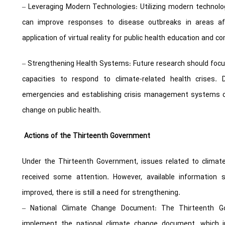
– Leveraging Modern Technologies: Utilizing modern technol
can improve responses to disease outbreaks in areas af
application of virtual reality for public health education and 
– Strengthening Health Systems: Future research should foc
capacities to respond to climate-related health crises.
emergencies and establishing crisis management systems ca
change on public health.
Actions of the Thirteenth Government
Under the Thirteenth Government, issues related to climat
received some attention. However, available information 
improved, there is still a need for strengthening.
– National Climate Change Document: The Thirteenth 
implement the national climate change document, which i