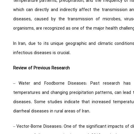
temperature patterns, precipitation, and the frequency of 
which can directly and indirectly affect the transmission an
diseases, caused by the transmission of microbes, viru
organisms, are recognized as one of the major health challeng
In Iran, due to its unique geographic and climatic conditi
infectious diseases is crucial.
Review of Previous Research
– Water and Foodborne Diseases: Past research has sh
temperatures and changing precipitation patterns, can lead
diseases. Some studies indicate that increased temperatu
diarrheal diseases in rural areas of Iran.
– Vector-Borne Diseases: One of the significant impacts of cli