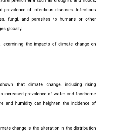
natural phenomena such as droughts and floods,
d prevalence of infectious diseases. Infectious
ses, fungi, and parasites to humans or other
es globally.
ons, examining the impacts of climate change on
own that climate change, including rising
 to increased prevalence of water and foodborne
re and humidity can heighten the incidence of
mate change is the alteration in the distribution