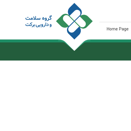
Home Page