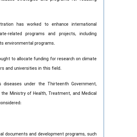
stration has worked to enhance international
ate-related programs and projects, including
 its environmental programs.
ght to allocate funding for research on climate
 and universities in this field.
us diseases under the Thirteenth Government,
f the Ministry of Health, Treatment, and Medical
considered:
ional documents and development programs, such