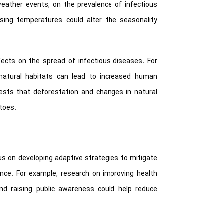
weather events, on the prevalence of infectious
sing temperatures could alter the seasonality
fects on the spread of infectious diseases. For
natural habitats can lead to increased human
ests that deforestation and changes in natural
toes.
us on developing adaptive strategies to mitigate
ence. For example, research on improving health
and raising public awareness could help reduce