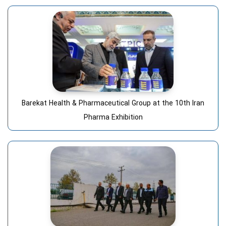
Barekat Health & Pharmaceutical Group at the 10th Iran
Pharma Exhibition