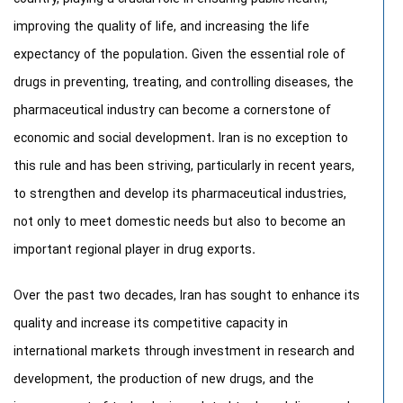
improving the quality of life, and increasing the life
expectancy of the population. Given the essential role of
drugs in preventing, treating, and controlling diseases, the
pharmaceutical industry can become a cornerstone of
economic and social development. Iran is no exception to
this rule and has been striving, particularly in recent years,
to strengthen and develop its pharmaceutical industries,
not only to meet domestic needs but also to become an
important regional player in drug exports.
Over the past two decades, Iran has sought to enhance its
quality and increase its competitive capacity in
international markets through investment in research and
development, the production of new drugs, and the