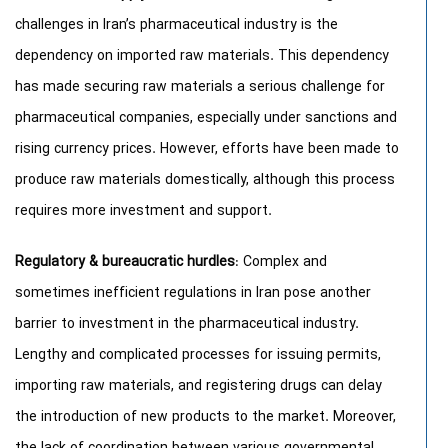
challenges in Iran’s pharmaceutical industry is the
dependency on imported raw materials. This dependency
has made securing raw materials a serious challenge for
pharmaceutical companies, especially under sanctions and
rising currency prices. However, efforts have been made to
produce raw materials domestically, although this process
requires more investment and support.
Regulatory & bureaucratic hurdles
: Complex and
sometimes inefficient regulations in Iran pose another
barrier to investment in the pharmaceutical industry.
Lengthy and complicated processes for issuing permits,
importing raw materials, and registering drugs can delay
the introduction of new products to the market. Moreover,