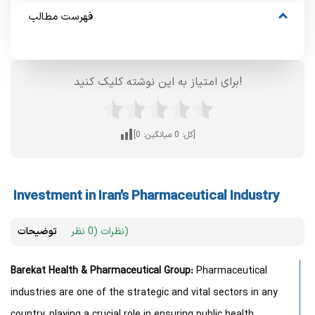
فهرست مطالب
برای امتیاز به این نوشته کلیک کنید!
0
میانگین:
0
[کل:
]
Investment in Iran’s Pharmaceutical Industry
توضیحات
نظرات (0 نظر)
Barekat Health & Pharmaceutical Group:
Pharmaceutical
industries are one of the strategic and vital sectors in any
country, playing a crucial role in ensuring public health,