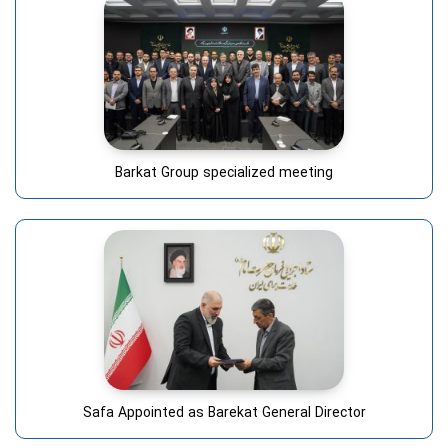
Barkat Group specialized meeting
Safa Appointed as Barekat General Director