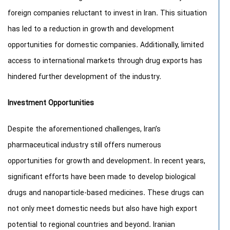
foreign companies reluctant to invest in Iran. This situation
has led to a reduction in growth and development
opportunities for domestic companies. Additionally, limited
access to international markets through drug exports has
hindered further development of the industry.
Investment Opportunities
Despite the aforementioned challenges, Iran’s
pharmaceutical industry still offers numerous
opportunities for growth and development. In recent years,
significant efforts have been made to develop biological
drugs and nanoparticle-based medicines. These drugs can
not only meet domestic needs but also have high export
potential to regional countries and beyond. Iranian