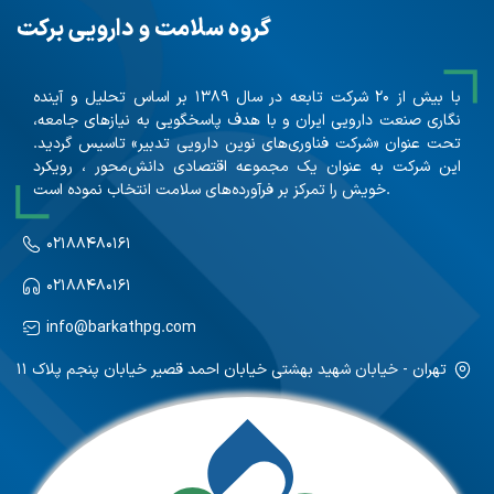
گروه سلامت و دارویی برکت
با بیش از ۲۰ شرکت تابعه در سال ۱۳۸۹ بر اساس تحلیل و آینده
نگاری صنعت دارویی ایران و با هدف پاسخگویی به نیازهای جامعه،
تحت عنوان «شرکت فناوری‌های نوین دارویی تدبیر» تاسیس گردید.
این شرکت به عنوان یک مجموعه اقتصادی دانش‌محور ، رویکرد
خویش را تمرکز بر فرآورده‌های سلامت انتخاب نموده است.
۰۲۱۸۸۴۸۰۱۶۱
۰۲۱۸۸۴۸۰۱۶۱
info@barkathpg.com
تهران - خیابان شهید بهشتی خیابان احمد قصیر خیابان پنجم پلاک ۱۱