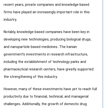
recent years, private companies and knowledge-based
firms have played an increasingly important role in this
industry.
Notably, knowledge-based companies have been key in
developing new technologies, producing biological drugs,
and nanoparticle-based medicines. The Iranian
government’s investments in research infrastructure,
including the establishment of technology parks and
pharmaceutical research centers, have greatly supported
the strengthening of this industry.
However, many of these investments have yet to reach full
productivity due to financial, technical, and managerial
challenges. Additionally, the growth of domestic drug