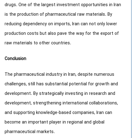
drugs. One of the largest investment opportunities in Iran
is the production of pharmaceutical raw materials. By
reducing dependency on imports, Iran can not only lower
production costs but also pave the way for the export of
raw materials to other countries.
Conclusion
The pharmaceutical industry in Iran, despite numerous
challenges, still has substantial potential for growth and
development. By strategically investing in research and
development, strengthening international collaborations,
and supporting knowledge-based companies, Iran can
become an important player in regional and global
pharmaceutical markets.