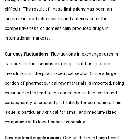
difficult. The result of these limitations has been an
increase in production costs and a decrease in the
competitiveness of domestically produced drugs in
international markets.
Currency fluctuations
: Fluctuations in exchange rates in
Iran are another serious challenge that has impacted
investment in the pharmaceutical sector. Since a large
portion of pharmaceutical raw materials is imported, rising
exchange rates lead to increased production costs and,
consequently, decreased profitability for companies. This
issue is particularly critical for small and medium-sized
companies with less financial capability.
Raw material supply issues
: One of the most significant