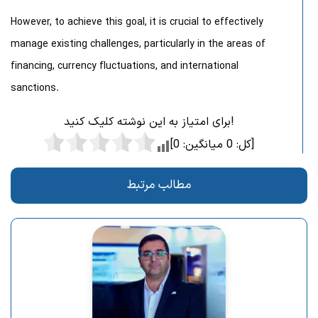
However, to achieve this goal, it is crucial to effectively
manage existing challenges, particularly in the areas of
financing, currency fluctuations, and international
sanctions.
برای امتیاز به این نوشته کلیک کنید!
0
میانگین:
0
[کل:
]
مطالب مرتبط