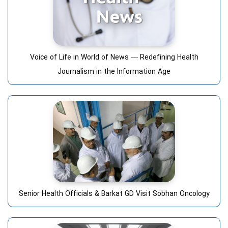
Voice of Life in World of News — Redefining Health
Journalism in the Information Age
Senior Health Officials & Barkat GD Visit Sobhan Oncology