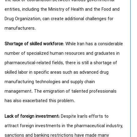
the lack of coordination between various governmental
entities, including the Ministry of Health and the Food and
Drug Organization, can create additional challenges for
manufacturers.
Shortage of skilled workforce
: While Iran has a considerable
number of specialized human resources and graduates in
pharmaceutical-related fields, there is still a shortage of
skilled labor in specific areas such as advanced drug
manufacturing technologies and supply chain
management. The emigration of talented professionals
has also exacerbated this problem.
Lack of foreign investment:
Despite Iran’s efforts to
attract foreign investments in the pharmaceutical industry,
sanctions and banking restrictions have made many