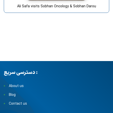
Ali Safa visits Sobhan Oncology & Sobhan Darou
دسترسی سریع :
About us
Blog
Contact us