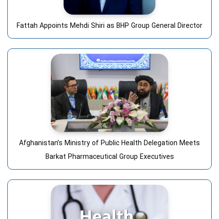
Fattah Appoints Mehdi Shiri as BHP Group General Director
Afghanistan’s Ministry of Public Health Delegation Meets
Barkat Pharmaceutical Group Executives