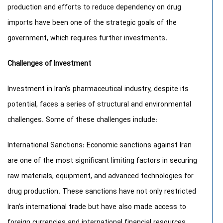
production and efforts to reduce dependency on drug
imports have been one of the strategic goals of the
government, which requires further investments.
Challenges of Investment
Investment in Iran’s pharmaceutical industry, despite its
potential, faces a series of structural and environmental
challenges. Some of these challenges include:
International Sanctions: Economic sanctions against Iran
are one of the most significant limiting factors in securing
raw materials, equipment, and advanced technologies for
drug production. These sanctions have not only restricted
Iran’s international trade but have also made access to
foreign currencies and international financial resources