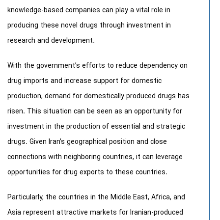
knowledge-based companies can play a vital role in
producing these novel drugs through investment in
research and development.
With the government’s efforts to reduce dependency on
drug imports and increase support for domestic
production, demand for domestically produced drugs has
risen. This situation can be seen as an opportunity for
investment in the production of essential and strategic
drugs. Given Iran’s geographical position and close
connections with neighboring countries, it can leverage
opportunities for drug exports to these countries.
Particularly, the countries in the Middle East, Africa, and
Asia represent attractive markets for Iranian-produced