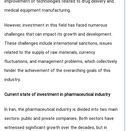
improvement of technologies related to drug delivery and
medical equipment manufacturing.
However, investment in this field has faced numerous
challenges that can impact its growth and development.
These challenges include international sanctions, issues
related to the supply of raw materials, currency
fluctuations, and management problems, which collectively
hinder the achievement of the overarching goals of this
industry.
Current state of investment in pharmaceutical industry
In Iran, the pharmaceutical industry is divided into two main
sectors: public and private companies. Both sectors have
witnessed significant growth over the decades, but in