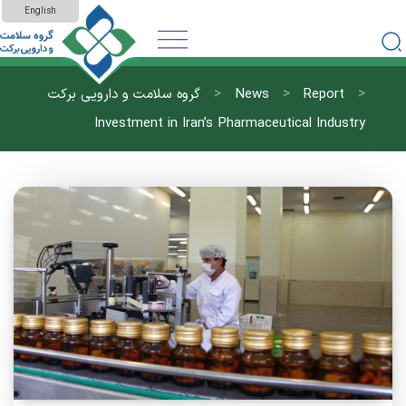
English
>
>
>
گروه سلامت و دارویی برکت
News
Report
Investment in Iran’s Pharmaceutical Industry