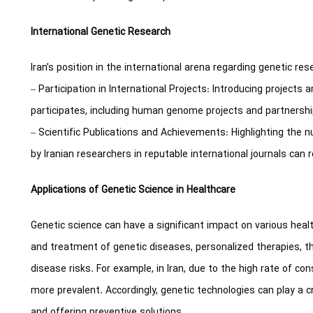
International Genetic Research
Iran’s position in the international arena regarding genetic res
– Participation in International Projects: Introducing projects a
participates, including human genome projects and partnership
– Scientific Publications and Achievements: Highlighting the n
by Iranian researchers in reputable international journals can re
Applications of Genetic Science in Healthcare
Genetic science can have a significant impact on various hea
and treatment of genetic diseases, personalized therapies, t
disease risks. For example, in Iran, due to the high rate of c
more prevalent. Accordingly, genetic technologies can play a cr
and offering preventive solutions.