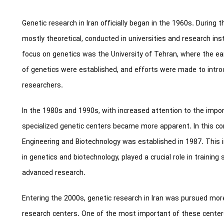
Genetic research in Iran officially began in the 1960s. During thi
mostly theoretical, conducted in universities and research inst
focus on genetics was the University of Tehran, where the earl
of genetics were established, and efforts were made to intro
researchers.
In the 1980s and 1990s, with increased attention to the impor
specialized genetic centers became more apparent. In this con
Engineering and Biotechnology was established in 1987. This in
in genetics and biotechnology, played a crucial role in traini
advanced research.
Entering the 2000s, genetic research in Iran was pursued mor
research centers. One of the most important of these center