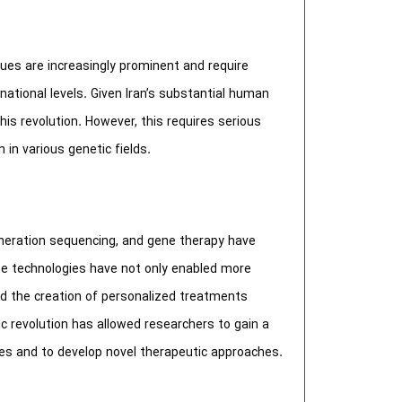
sues are increasingly prominent and require
national levels. Given Iran’s substantial human
this revolution. However, this requires serious
 in various genetic fields.
neration sequencing, and gene therapy have
se technologies have not only enabled more
ted the creation of personalized treatments
tic revolution has allowed researchers to gain a
es and to develop novel therapeutic approaches.