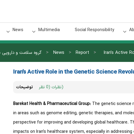
News
Multimedia
Social Responsibility
Ab
>
>
>
 سلامت و دارویی برکت
News
Report
Iran’s Active R
Iran’s Active Role in the Genetic Science Revol
توضیحات
نظرات (0 نظر)
Barekat Health & Pharmaceutical Group:
The genetic science r
in areas such as genome editing, genetic therapies, and mole
perspective for improving and developing global healthcare.
impacts on Iran’s healthcare system, especially in addressing