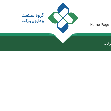
Home Page
گروه