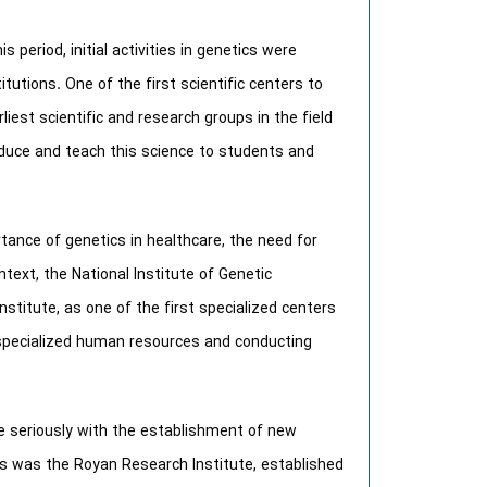
s period, initial activities in genetics were
itutions. One of the first scientific centers to
iest scientific and research groups in the field
duce and teach this science to students and
tance of genetics in healthcare, the need for
text, the National Institute of Genetic
stitute, as one of the first specialized centers
ng specialized human resources and conducting
e seriously with the establishment of new
s was the Royan Research Institute, established