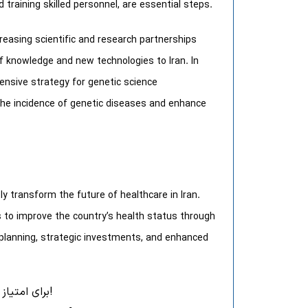
 training skilled personnel, are essential steps.
creasing scientific and research partnerships
 of knowledge and new technologies to Iran. In
ensive strategy for genetic science
the incidence of genetic diseases and enhance
ly transform the future of healthcare in Iran.
s to improve the country’s health status through
l planning, strategic investments, and enhanced
برای امتیاز به این نوشته کلیک کنید!