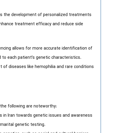
is the development of personalized treatments
enhance treatment efficacy and reduce side
cing allows for more accurate identification of
to each patient’s genetic characteristics.
 of diseases like hemophilia and rare conditions
 the following are noteworthy:
es in Iran towards genetic issues and awareness
marital genetic testing.