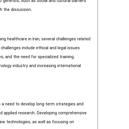
o genetics, such as social and cultural barriers
ch the discussion.
ing healthcare in Iran, several challenges related
 challenges include ethical and legal issues
, and the need for specialized training.
nology industry and increasing international
 is a need to develop long-term strategies and
nd applied research. Developing comprehensive
 new technologies, as well as focusing on