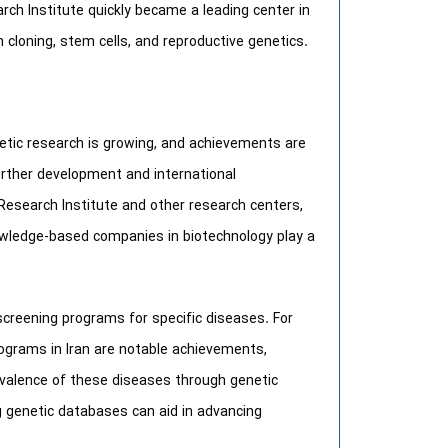
arch Institute quickly became a leading center in
n cloning, stem cells, and reproductive genetics.
netic research is growing, and achievements are
further development and international
 Research Institute and other research centers,
knowledge-based companies in biotechnology play a
screening programs for specific diseases. For
ograms in Iran are notable achievements,
valence of these diseases through genetic
g genetic databases can aid in advancing