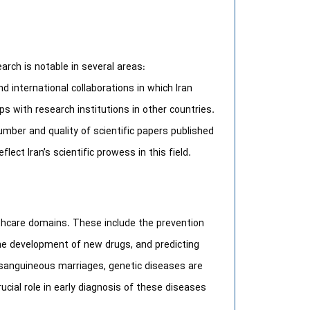
earch is notable in several areas:
nd international collaborations in which Iran
s with research institutions in other countries.
umber and quality of scientific papers published
flect Iran’s scientific prowess in this field.
lthcare domains. These include the prevention
he development of new drugs, and predicting
onsanguineous marriages, genetic diseases are
ucial role in early diagnosis of these diseases