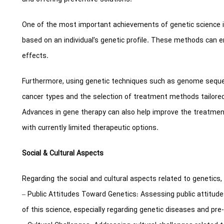
One of the most important achievements of genetic science 
based on an individual’s genetic profile. These methods can 
effects.
Furthermore, using genetic techniques such as genome sequen
cancer types and the selection of treatment methods tailored 
Advances in gene therapy can also help improve the treatment
with currently limited therapeutic options.
Social & Cultural Aspects
Regarding the social and cultural aspects related to genetics,
– Public Attitudes Toward Genetics: Assessing public attitud
of this science, especially regarding genetic diseases and pre-