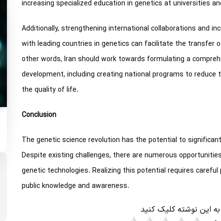
increasing specialized education in genetics at universities and
Additionally, strengthening international collaborations and in
with leading countries in genetics can facilitate the transfer
other words, Iran should work towards formulating a compreh
development, including creating national programs to reduce 
the quality of life.
Conclusion
The genetic science revolution has the potential to significant
Despite existing challenges, there are numerous opportunitie
genetic technologies. Realizing this potential requires carefu
public knowledge and awareness.