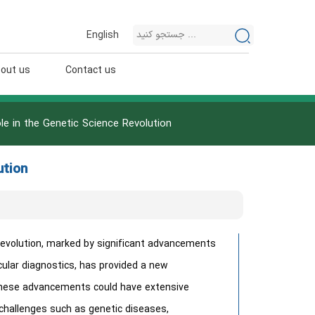
English
out us
Contact us
ole in the Genetic Science Revolution
ution
evolution, marked by significant advancements
cular diagnostics, has provided a new
 These advancements could have extensive
 challenges such as genetic diseases,