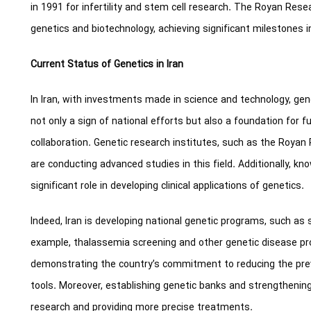
in 1991 for infertility and stem cell research. The Royan Rese
genetics and biotechnology, achieving significant milestones i
Current Status of Genetics in Iran
In Iran, with investments made in science and technology, ge
not only a sign of national efforts but also a foundation for 
collaboration. Genetic research institutes, such as the Royan
are conducting advanced studies in this field. Additionally, 
significant role in developing clinical applications of genetics.
Indeed, Iran is developing national genetic programs, such as 
example, thalassemia screening and other genetic disease pr
demonstrating the country’s commitment to reducing the pre
tools. Moreover, establishing genetic banks and strengthenin
research and providing more precise treatments.