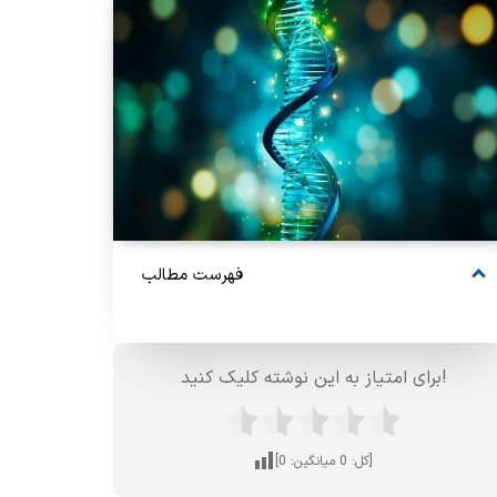
فهرست مطالب
برای امتیاز به این نوشته کلیک کنید!
0
میانگین:
0
[کل:
]