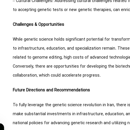
– Cultural Challenges: Addressing cultural challenges related t
to accepting genetic tests or new genetic therapies, can enri
Challenges & Opportunities
While genetic science holds significant potential for transform
to infrastructure, education, and specialization remain. These
related to genome editing, high costs of advanced technologies
Conversely, there are opportunities for developing the biotech
collaboration, which could accelerate progress.
Future Directions and Recommendations
To fully leverage the genetic science revolution in Iran, there
make substantial investments in infrastructure, education, a
national policies for advancing genetic research and utilizing