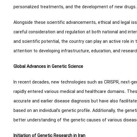
personalized treatments, and the development of new drugs.
Alongside these scientific advancements, ethical and legal is
careful consideration and regulation at both national and inter
and scientific potential, the country can play an active role in 
attention to developing infrastructure, education, and research
Global Advances in Genetic Science
In recent decades, new technologies such as CRISPR, next-ge
rapidly entered various medical and healthcare domains. The
accurate and earlier disease diagnosis but have also facilita
based on an individual’s genetic profile. Additionally, the gene
better understanding of the genetic causes of various diseas
Initiation of Genetic Research in Iran